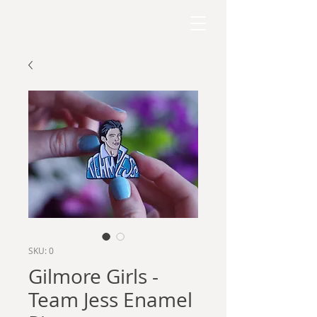
RAPHAEL KELLY
SKU: 0
Gilmore Girls -
Team Jess Enamel