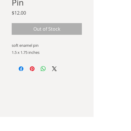
Pin
Price
$12.00
Out of Stock
soft enamel pin
1.5 x 1.75 inches
hello there