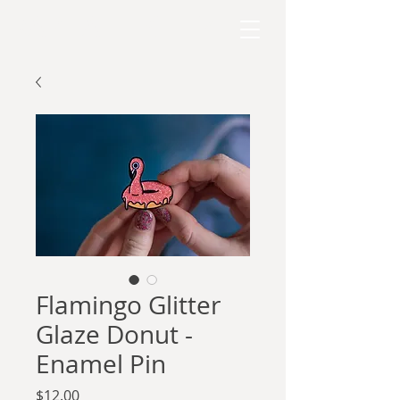
RAPHAEL KELLY
Flamingo Glitter
Glaze Donut -
Enamel Pin
Price
$12.00