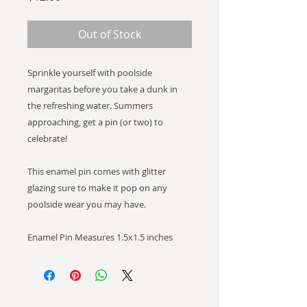
Out of Stock
Sprinkle yourself with poolside
margaritas before you take a dunk in
the refreshing water. Summers
approaching, get a pin (or two) to
celebrate!
This enamel pin comes with glitter
glazing sure to make it pop on any
poolside wear you may have.
Enamel Pin Measures 1.5x1.5 inches